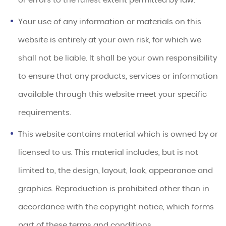
or errors to the fullest extent permitted by law.
Your use of any information or materials on this
website is entirely at your own risk, for which we
shall not be liable. It shall be your own responsibility
to ensure that any products, services or information
available through this website meet your specific
requirements.
This website contains material which is owned by or
licensed to us. This material includes, but is not
limited to, the design, layout, look, appearance and
graphics. Reproduction is prohibited other than in
accordance with the copyright notice, which forms
part of these terms and conditions.