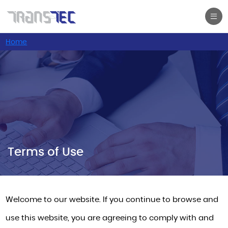
Home
Terms of Use
Terms of Use
Welcome to our website. If you continue to browse and
use this website, you are agreeing to comply with and