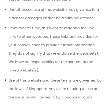
Unauthorised use of this website may give rise to a
claim for damages and/or be a criminal offence.
From time to time, this website may also include
links to other websites. These links are provided for
your convenience to provide further information.
They do not signify that we endorse the website(s).
We have no responsibility for the content of the
linked website(s).
Use of this website and these terms are governed by
the laws of Singapore. Any claim relating to use of
the website shall be heard by Singapore Courts.