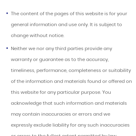
The content of the pages of this website is for your
general information and use only. It is subject to
change without notice.
Neither we nor any third parties provide any
warranty or guarantee as to the accuracy,
timeliness, performance, completeness or suitability
of the information and materials found or offered on
this website for any particular purpose. You
acknowledge that such information and materials
may contain inaccuracies or errors and we
expressly exclude liability for any such inaccuracies