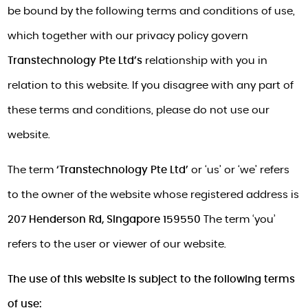
be bound by the following terms and conditions of use,
which together with our privacy policy govern
Transtechnology Pte Ltd’s
relationship with you in
relation to this website. If you disagree with any part of
these terms and conditions, please do not use our
website.
The term
‘Transtechnology Pte Ltd’
or ‘us’ or ‘we’ refers
to the owner of the website whose registered address is
207 Henderson Rd, Singapore 159550
The term ‘you’
refers to the user or viewer of our website.
The use of this website is subject to the following terms
of use: