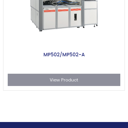
MP502/MP502-A
View Product