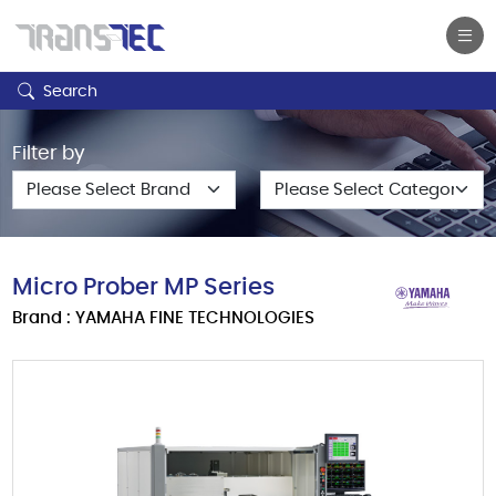
Search
Filter by
Micro Prober MP Series
Brand : YAMAHA FINE TECHNOLOGIES