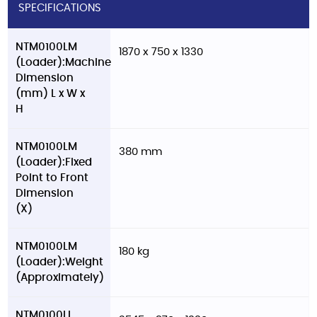
SPECIFICATIONS
NTM0100LM
1870 x 750 x 1330
(Loader):Machine
Dimension
(mm) L x W x
H
NTM0100LM
380 mm
(Loader):Fixed
Point to Front
Dimension
(X)
NTM0100LM
180 kg
(Loader):Weight
(Approximately)
NTM0100LL