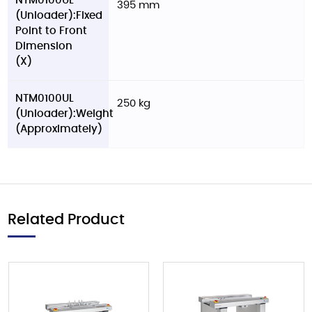
NTM0100UL
395 mm
(Unloader):Fixed
Point to Front
Dimension
(X)
NTM0100UL
250 kg
(Unloader):Weight
(Approximately)
Related Product