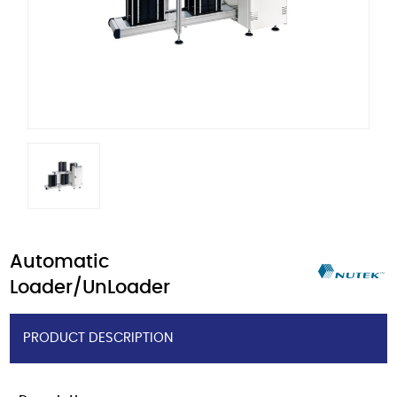
Automatic
Loader/UnLoader
PRODUCT DESCRIPTION