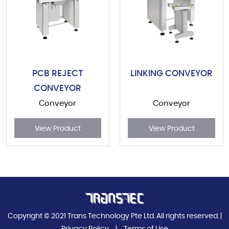
PCB REJECT
LINKING CONVEYOR
CONVEYOR
Conveyor
Conveyor
View Product
View Product
Copyright © 2021 Trans Technology Pte Ltd. All rights reserved. |
Privacy Policy
|
Terms of Use