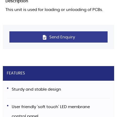
Description
This unit is used for loading or unloading of PCBs.
Send Enquiry
FEATURES
Sturdy and stable design
User friendly ‘soft touch’ LED membrane
control panel