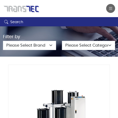
Search
Filter by