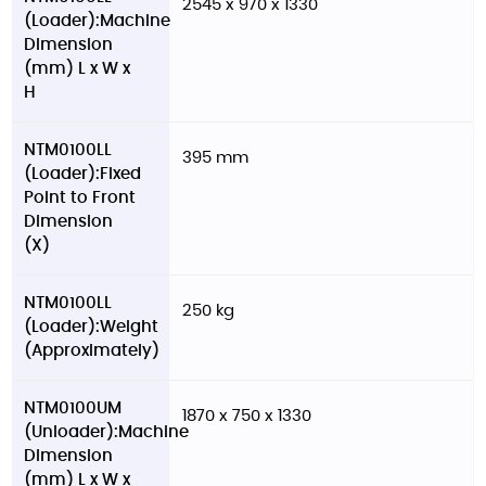
2545 x 970 x 1330
(Loader):Machine
Dimension
(mm) L x W x
H
NTM0100LL
395 mm
(Loader):Fixed
Point to Front
Dimension
(X)
NTM0100LL
250 kg
(Loader):Weight
(Approximately)
NTM0100UM
1870 x 750 x 1330
(Unloader):Machine
Dimension
(mm) L x W x