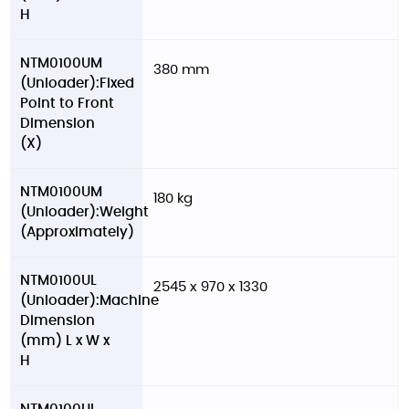
H
NTM0100UM
380 mm
(Unloader):Fixed
Point to Front
Dimension
(X)
NTM0100UM
180 kg
(Unloader):Weight
(Approximately)
NTM0100UL
2545 x 970 x 1330
(Unloader):Machine
Dimension
(mm) L x W x
H