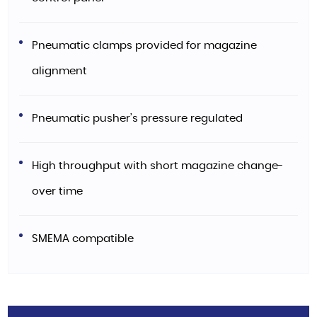
Pneumatic clamps provided for magazine
alignment
Pneumatic pusher’s pressure regulated
High throughput with short magazine change-
over time
SMEMA compatible