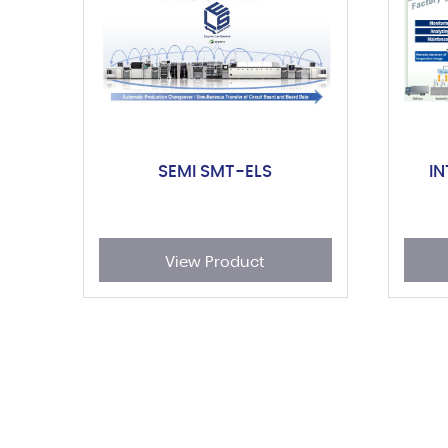
SEMI SMT-ELS
I
View Product