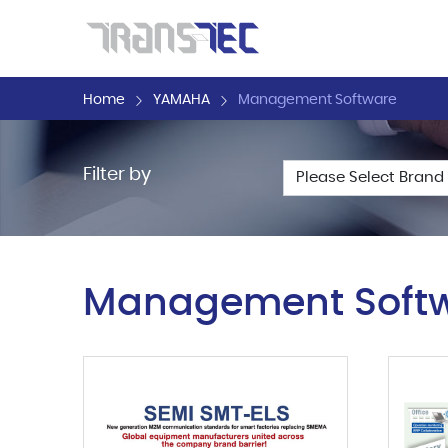
Home
YAMAHA
Management Software
Filter by
Management Soft