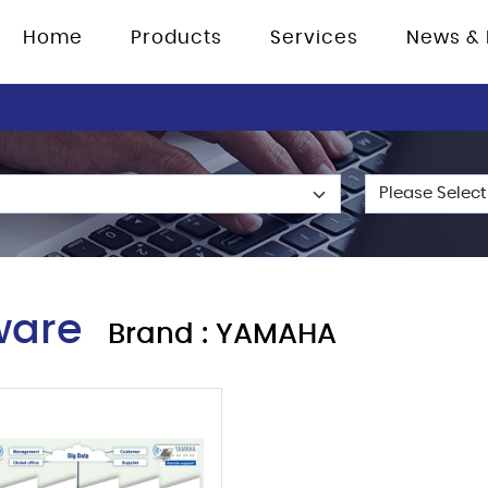
Home
Products
Services
News & 
ware
Brand : YAMAHA