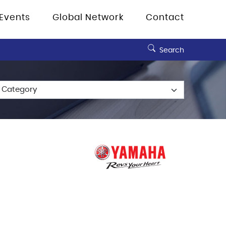
Events
Global Network
Contact
Search