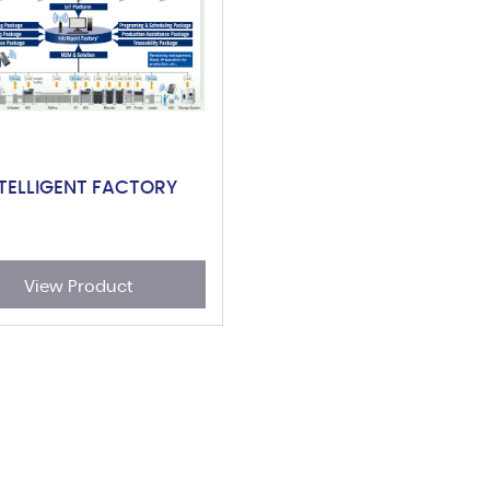
NTELLIGENT FACTORY
View Product