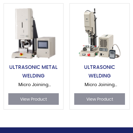
ULTRASONIC METAL
ULTRASONIC
WELDING
WELDING
Micro Joining
Micro Joining
Equipment
Equipment
View Product
View Product