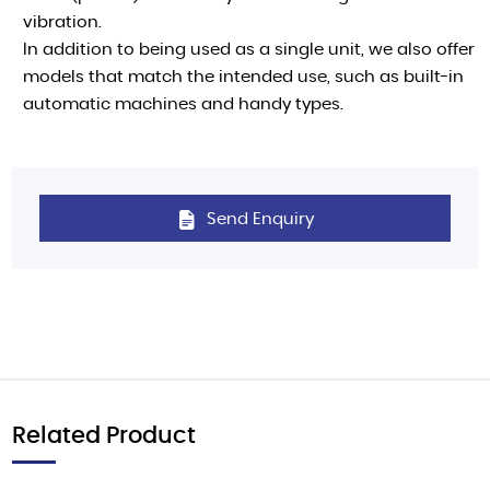
vibration.
In addition to being used as a single unit, we also offer
models that match the intended use, such as built-in
automatic machines and handy types.
Send Enquiry
Related Product