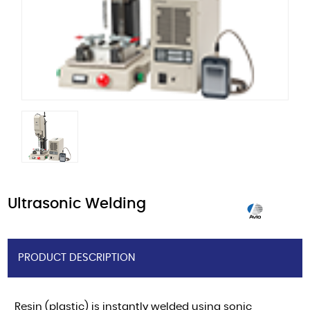
Ultrasonic Welding
PRODUCT DESCRIPTION
Resin (plastic) is instantly welded using sonic