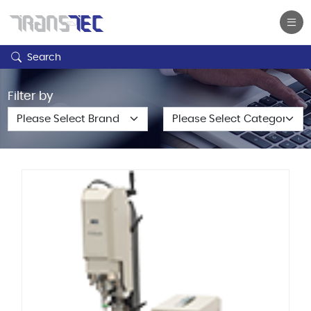
Search
Filter by