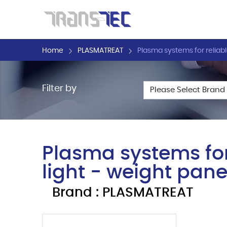
Home
PLASMATREAT
Plasma systems for reliabl
Filter by
Plasma systems for
light - weight pane
Brand : PLASMATREAT