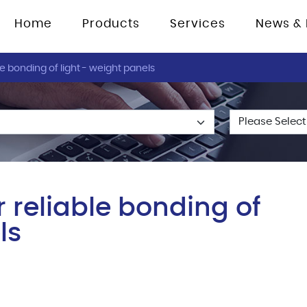
Home
Products
Services
News & 
e bonding of light - weight panels
 reliable bonding of
ls