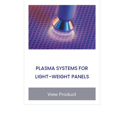
PLASMA SYSTEMS FOR
LIGHT-WEIGHT PANELS
View Product