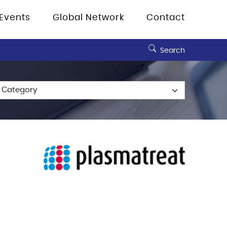
Events
Global Network
Contact
Search