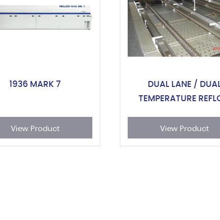
1936 MARK 7
DUAL LANE / DUA
TEMPERATURE REF
OVEN
View Product
View Product