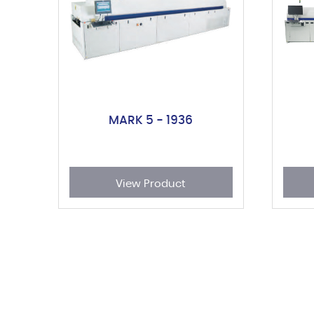
MARK 5 - 1936
View Product