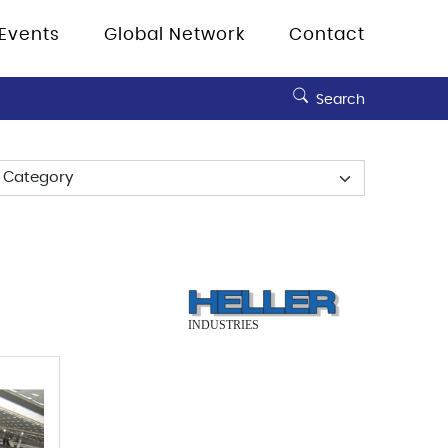
Events
Global Network
Contact
Search