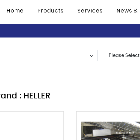
Home
Products
Services
News & 
rand : HELLER