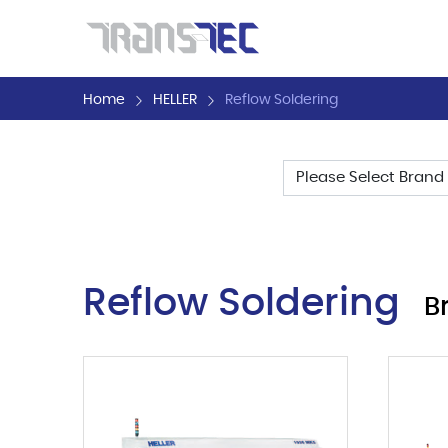
Home
HELLER
Reflow Soldering
Filter by
Reflow Soldering
B