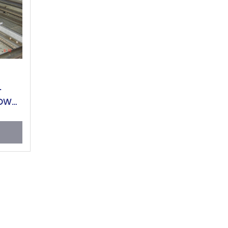
L
LOW