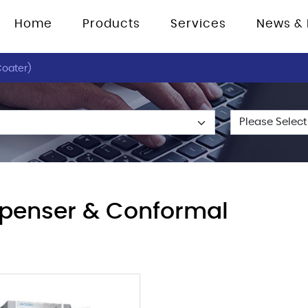
Home
Products
Services
News & 
oater)
penser & Conformal