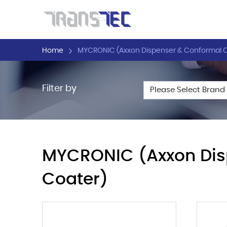
Home
MYCRONIC (Axxon Dispenser & Conformal C
Filter by
MYCRONIC (Axxon Dis
Coater)