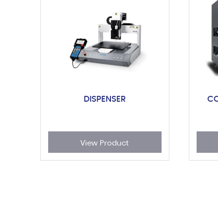
DISPENSER
C
View Product