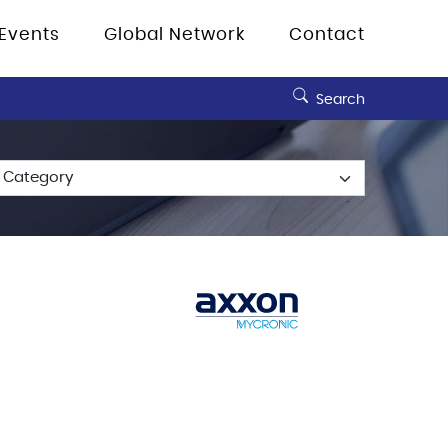
Events
Global Network
Contact
Search