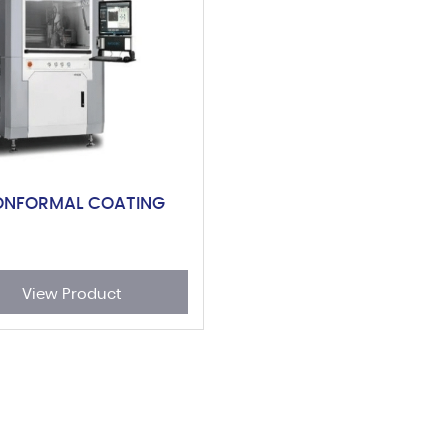
ONFORMAL COATING
View Product