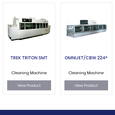
TREK TRITON SMT
OMNIJET/CBW 224®
Cleaning Machine
Cleaning Machine
View Product
View Product