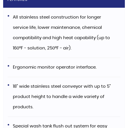
All stainless steel construction for longer
service life, lower maintenance, chemical
compatibility and high heat capability (up to
160°F - solution, 250°F - air).
Ergonomic monitor operator interface.
18” wide stainless steel conveyor with up to 5”
product height to handle a wide variety of
products.
Special wash tank flush out system for easy