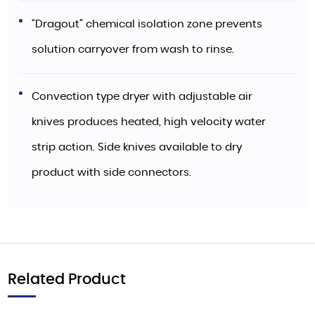
“Dragout” chemical isolation zone prevents
solution carryover from wash to rinse.
Convection type dryer with adjustable air
knives produces heated, high velocity water
strip action. Side knives available to dry
product with side connectors.
Related Product