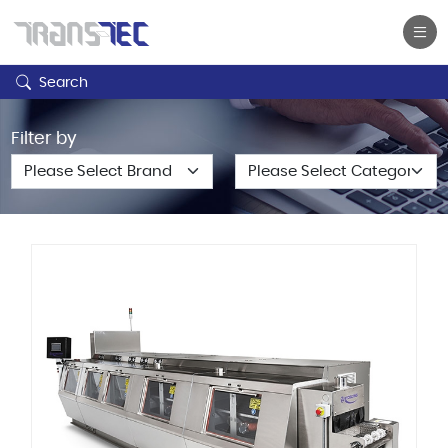
Search
Filter by