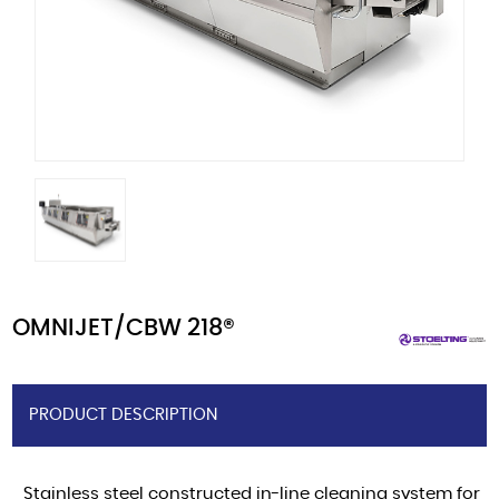
OMNIJET/CBW 218®
PRODUCT DESCRIPTION
Stainless steel constructed in-line cleaning system for