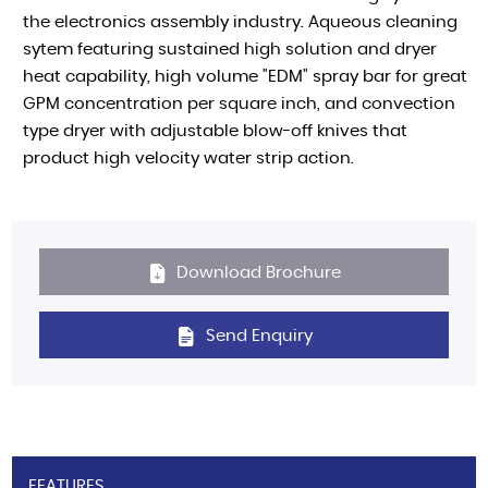
the electronics assembly industry. Aqueous cleaning
sytem featuring sustained high solution and dryer
heat capability, high volume "EDM" spray bar for great
GPM concentration per square inch, and convection
type dryer with adjustable blow-off knives that
product high velocity water strip action.
Download Brochure
Send Enquiry
FEATURES