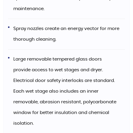
maintenance.
Spray nozzles create an energy vector for more
thorough cleaning.
Large removable tempered glass doors
provide access to wet stages and dryer.
Electrical door safety interlocks are standard.
Each wet stage also includes an inner
removable, abrasion resistant, polycarbonate
window for better insulation and chemical
isolation.