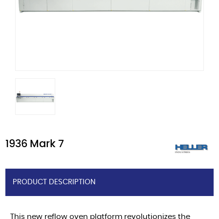
1936 Mark 7
PRODUCT DESCRIPTION
This new reflow oven platform revolutionizes the