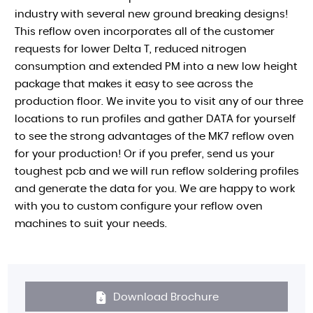
industry with several new ground breaking designs!
This reflow oven incorporates all of the customer
requests for lower Delta T, reduced nitrogen
consumption and extended PM into a new low height
package that makes it easy to see across the
production floor. We invite you to visit any of our three
locations to run profiles and gather DATA for yourself
to see the strong advantages of the MK7 reflow oven
for your production! Or if you prefer, send us your
toughest pcb and we will run reflow soldering profiles
and generate the data for you. We are happy to work
with you to custom configure your reflow oven
machines to suit your needs.
Download Brochure