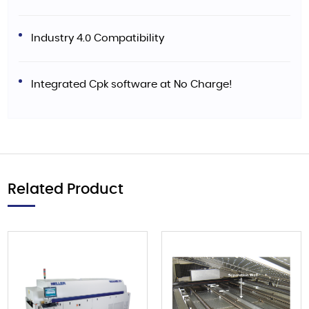
Industry 4.0 Compatibility
Integrated Cpk software at No Charge!
Related Product