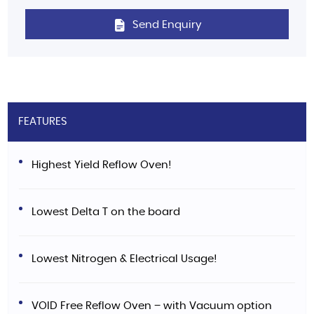
Send Enquiry
FEATURES
Highest Yield Reflow Oven!
Lowest Delta T on the board
Lowest Nitrogen & Electrical Usage!
VOID Free Reflow Oven – with Vacuum option