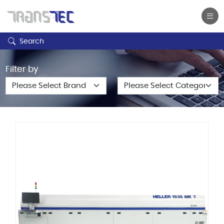
Search
Filter by