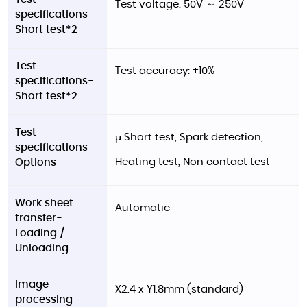
Test voltage: 50V ～ 250V
specifications-
Short test*2
Test
Test accuracy: ±10%
specifications-
Short test*2
Test
μ Short test, Spark detection,
specifications-
Heating test, Non contact test
Options
Work sheet
Automatic
transfer-
Loading /
Unloading
Image
X2.4 x Y1.8mm (standard)
processing -