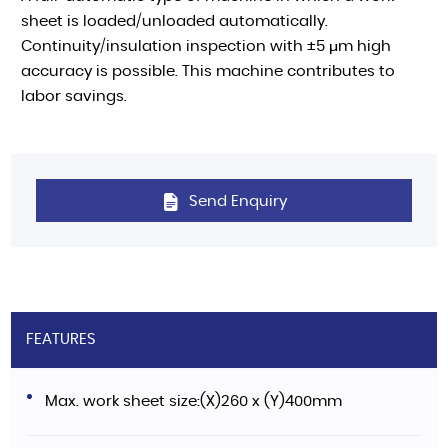
sheet is loaded/unloaded automatically.
Continuity/insulation inspection with ±5 μm high
accuracy is possible. This machine contributes to
labor savings.
Send Enquiry
FEATURES
Max. work sheet size:(X)260 x (Y)400mm