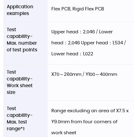
Application
Flex PCB, Rigid Flex PCB
examples
Test
Upper head：2,046 / Lower
capability-
head：2,046 Upper head：1,534 /
Max. number
of test points
Lower head：1,022
Test
X70～260mm / Y100～400mm
capability-
Work sheet
size
Test
Range excluding an area of X7.5 x
capability-
Y9.0mm from four corners of
Max. test
range*1
work sheet