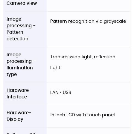
Camera view
Image
Pattern recognition via grayscale
processing -
Pattern
detection
Image
Transmission light, reflection
processing -
light
llumination
type
Hardware-
LAN・USB
Interface
Hardware-
15 inch LCD with touch panel
Display