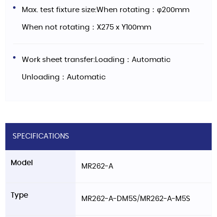
Max. test fixture size:When rotating：φ200mm
When not rotating：X275 x Y100mm
Work sheet transfer:Loading：Automatic
Unloading：Automatic
SPECIFICATIONS
Model
MR262-A
Type
MR262-A-DM5S/MR262-A-M5S