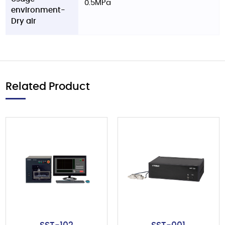
0.5MPa
environment-
Dry air
Related Product