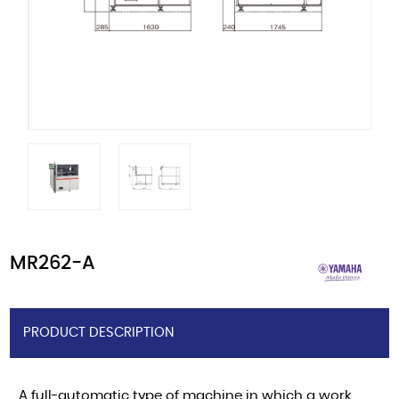
MR262-A
PRODUCT DESCRIPTION
A full-automatic type of machine in which a work