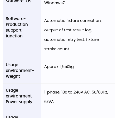
Software-OS
Windows7
Software-
Automatic fixture correction,
Production
output of test result log,
support
function
automatic retry test, fixture
stroke count
Usage
Approx. 1,550kg
environment-
Weight
Usage
1-phase, 180 to 240V AC, 50/60Hz,
environment-
6kVA
Power supply
Usage