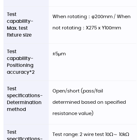
Test
When rotating：φ200mm / When
capability-
not rotating：X275 x Y100mm
Max. test
fixture size
Test
±5μm
capability-
Positioning
accuracy*2
Test
Open/short (pass/fail
specifications-
determined based on specified
Determination
method
resistance value)
Test
Test range: 2 wire test 10Ω～ 10kΩ
specifications-