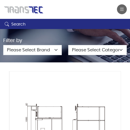
Search
Filter by