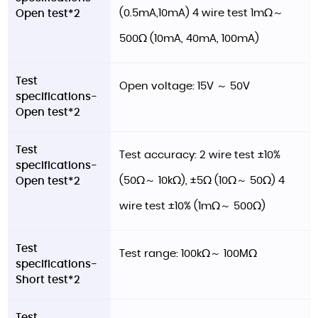
(0.5mA,10mA) 4 wire test 1mΩ～
Open test*2
500Ω (10mA, 40mA, 100mA)
Test
Open voltage: 15V ～ 50V
specifications-
Open test*2
Test
Test accuracy: 2 wire test ±10%
specifications-
(50Ω～ 10kΩ), ±5Ω (10Ω～ 50Ω) 4
Open test*2
wire test ±10% (1mΩ～ 500Ω)
Test
Test range: 100kΩ～ 100MΩ
specifications-
Short test*2
Test